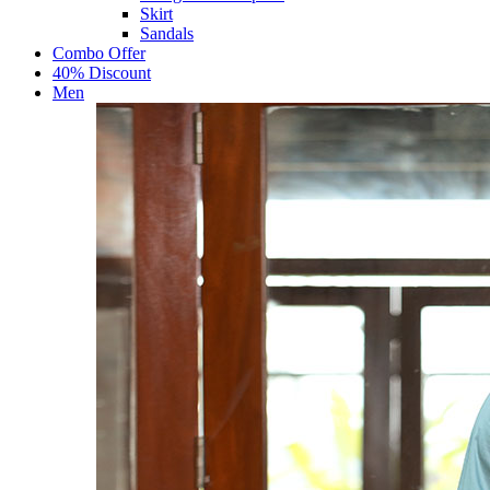
Skirt
Sandals
Combo Offer
40% Discount
Men