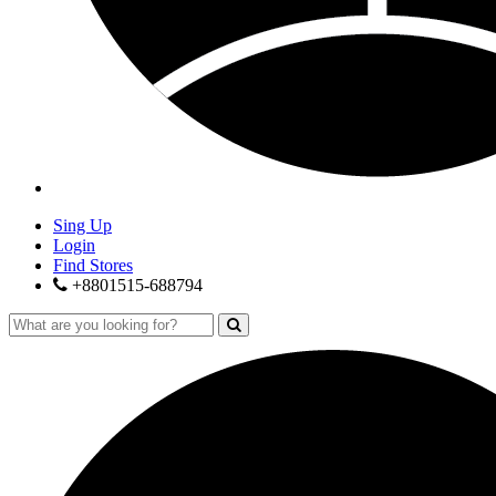
Sing Up
Login
Find Stores
+8801515-688794