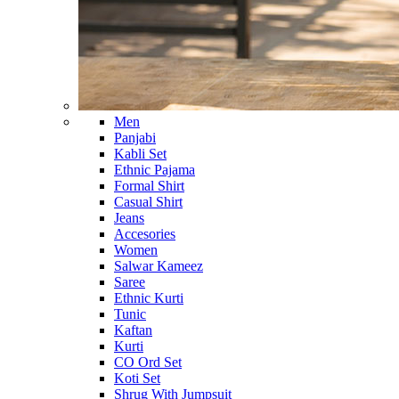
Men
Panjabi
Kabli Set
Ethnic Pajama
Formal Shirt
Casual Shirt
Jeans
Accesories
Women
Salwar Kameez
Saree
Ethnic Kurti
Tunic
Kaftan
Kurti
CO Ord Set
Koti Set
Shrug With Jumpsuit