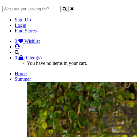
Sign Up
Login
Find Stores
0
Wishlist
0
0 Item(s)
You have no items in your cart.
Home
Summer