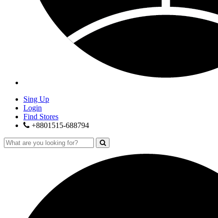
Sing Up
Login
Find Stores
+8801515-688794