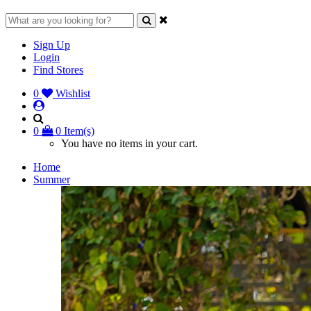
Sign Up
Login
Find Stores
0
Wishlist
0
0 Item(s)
You have no items in your cart.
Home
Summer