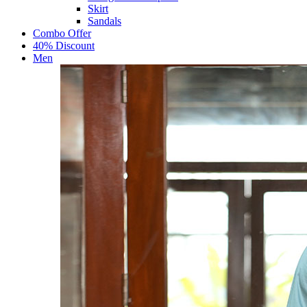
Skirt
Sandals
Combo Offer
40% Discount
Men