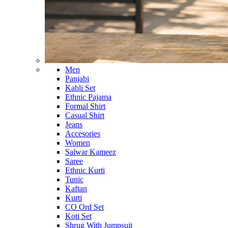
Men
Panjabi
Kabli Set
Ethnic Pajama
Formal Shirt
Casual Shirt
Jeans
Accesories
Women
Salwar Kameez
Saree
Ethnic Kurti
Tunic
Kaftan
Kurti
CO Ord Set
Koti Set
Shrug With Jumpsuit