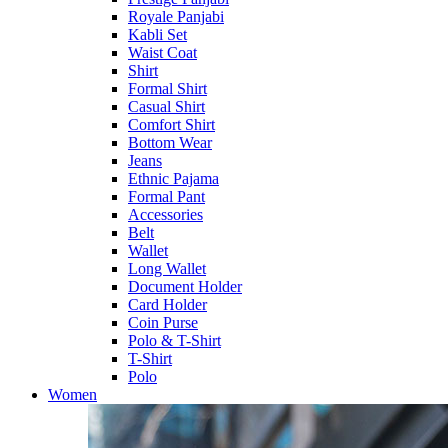
Royale Panjabi
Kabli Set
Waist Coat
Shirt
Formal Shirt
Casual Shirt
Comfort Shirt
Bottom Wear
Jeans
Ethnic Pajama
Formal Pant
Accessories
Belt
Wallet
Long Wallet
Document Holder
Card Holder
Coin Purse
Polo & T-Shirt
T-Shirt
Polo
Women