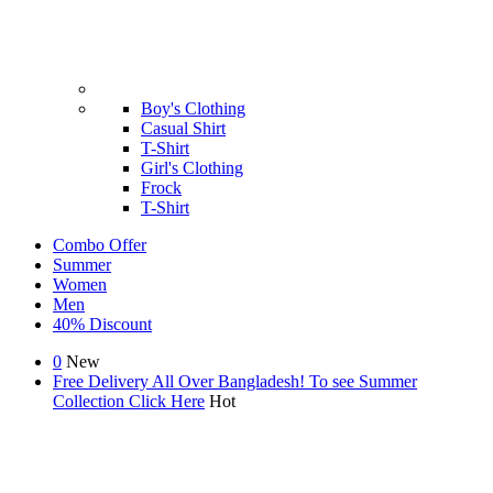
Boy's Clothing
Casual Shirt
T-Shirt
Girl's Clothing
Frock
T-Shirt
Combo Offer
Summer
Women
Men
40% Discount
0
New
Free Delivery All Over Bangladesh! To see Summer
Collection
Click Here
Hot