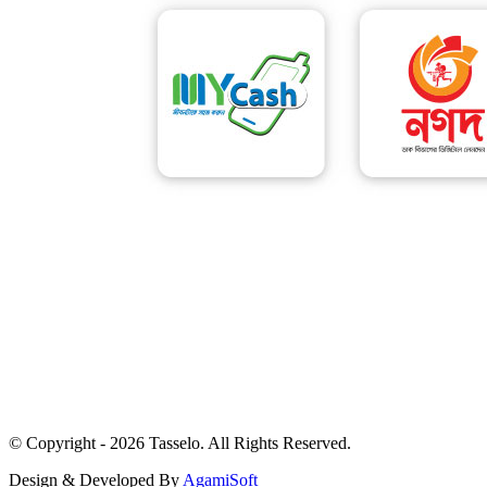
© Copyright - 2026 Tasselo. All Rights Reserved.
Design & Developed By
AgamiSoft