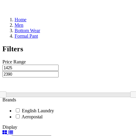
Home
Men
Bottom Wear
Formal Pant
Filters
Price Range
Brands
English Laundry
Aeropostal
Display