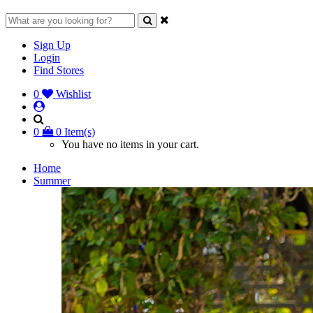
Sign Up
Login
Find Stores
0
Wishlist
0
0 Item(s)
You have no items in your cart.
Home
Summer