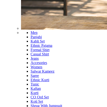
Men
Panjabi
Kabli Set
Ethnic Pajama
Formal Shirt
Casual Shirt
Jeans
Accesories
Women
Salwar Kameez
Saree
Ethnic Kurti
Tunic
Kaftan
Kurti
CO Ord Set
Koti Set
Shrug With Jumpsuit