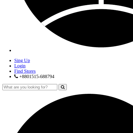
Sing Up
Login
Find Stores
+8801515-688794