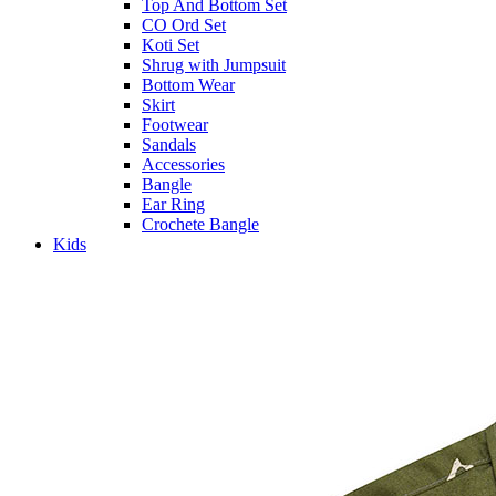
Top And Bottom Set
CO Ord Set
Koti Set
Shrug with Jumpsuit
Bottom Wear
Skirt
Footwear
Sandals
Accessories
Bangle
Ear Ring
Crochete Bangle
Kids