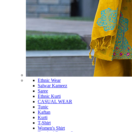
Ethnic Wear
Salwar Kameez
Saree
Ethnic Kurti
CASUAL WEAR
Tunic
Kaftan
Kurti
T-Shirt
Women's Shirt