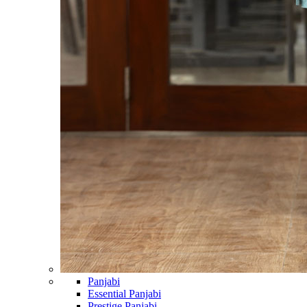
Panjabi
Essential Panjabi
Prestige Panjabi