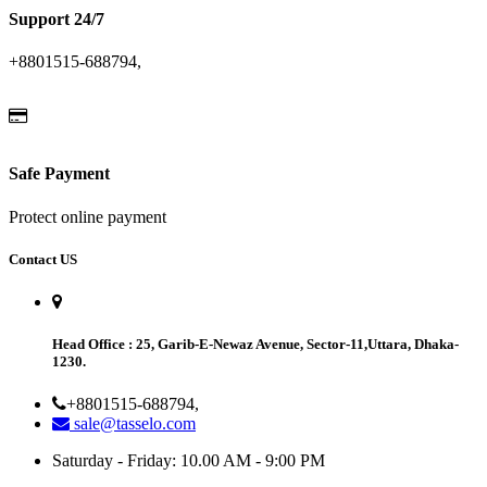
Support 24/7
+8801515-688794,
Safe Payment
Protect online payment
Contact US
Head Office
: 25, Garib-E-Newaz Avenue, Sector-11,Uttara, Dhaka-
1230.
+8801515-688794,
sale@tasselo.com
Saturday - Friday: 10.00 AM - 9:00 PM