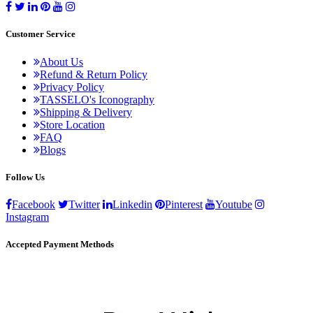
Customer Service
About Us
Refund & Return Policy
Privacy Policy
TASSELO's Iconography
Shipping & Delivery
Store Location
FAQ
Blogs
Follow Us
Facebook
Twitter
Linkedin
Pinterest
Youtube
Instagram
Accepted Payment Methods