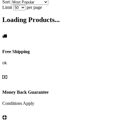
Sort
Limit
per page
Loading Products...
Free Shipping
ok
Money Back Guarantee
Conditions Apply