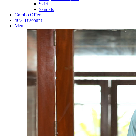
Skirt
Sandals
Combo Offer
40% Discount
Men