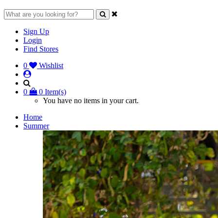
Sign Up
Login
Find Stores
0
Wishlist
0
0 Item(s)
You have no items in your cart.
Home
Summer