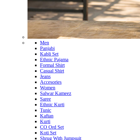
Men
Panjabi
Kabli Set
Ethnic Pajama
Formal Shirt
Casual Shirt
Jeans
Accesories
Women
Salwar Kameez
Saree
Ethnic Kurti
Tunic
Kaftan
Kurti
CO Ord Set
Koti Set
Shrug With Jumpsuit