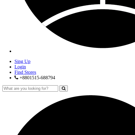
Sing Up
Login
Find Stores
+8801515-688794