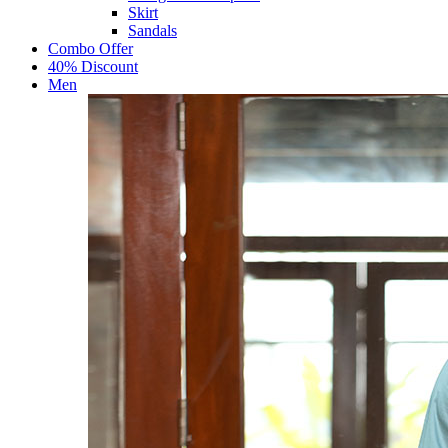
Skirt
Sandals
Combo Offer
40% Discount
Men