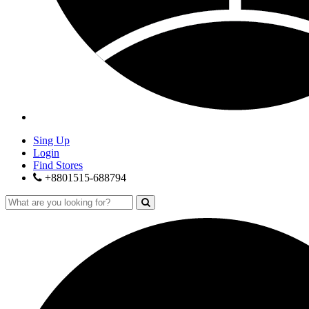
Sing Up
Login
Find Stores
+8801515-688794