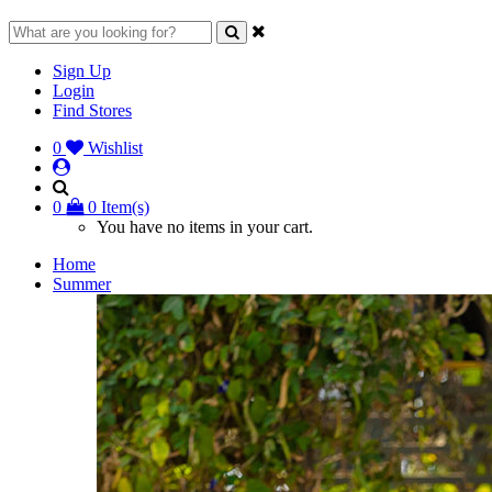
Sign Up
Login
Find Stores
0
Wishlist
0
0 Item(s)
You have no items in your cart.
Home
Summer