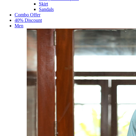
Skirt
Sandals
Combo Offer
40% Discount
Men