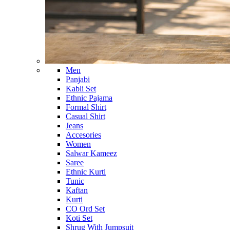
Men
Panjabi
Kabli Set
Ethnic Pajama
Formal Shirt
Casual Shirt
Jeans
Accesories
Women
Salwar Kameez
Saree
Ethnic Kurti
Tunic
Kaftan
Kurti
CO Ord Set
Koti Set
Shrug With Jumpsuit