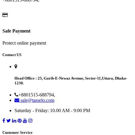
Safe Payment
Protect online payment
Contact US
Head Office
: 25, Garib-E-Newaz Avenue, Sector-11,Uttara, Dhaka-
1230.
+8801515-688794,
sale@tasselo.com
Saturday - Friday: 10.00 AM - 9:00 PM
Customer Service