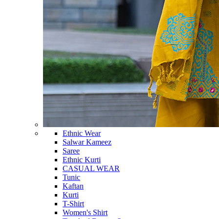
Ethnic Wear
Salwar Kameez
Saree
Ethnic Kurti
CASUAL WEAR
Tunic
Kaftan
Kurti
T-Shirt
Women's Shirt