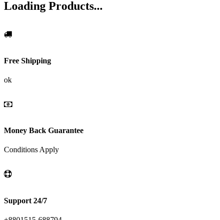
Loading Products...
Free Shipping
ok
Money Back Guarantee
Conditions Apply
Support 24/7
+8801515-688794,