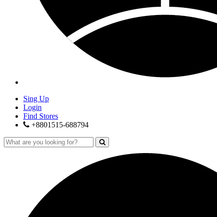
Sing Up
Login
Find Stores
+8801515-688794