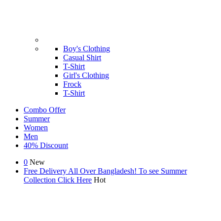
Boy's Clothing
Casual Shirt
T-Shirt
Girl's Clothing
Frock
T-Shirt
Combo Offer
Summer
Women
Men
40% Discount
0
New
Free Delivery All Over Bangladesh! To see Summer
Collection
Click Here
Hot