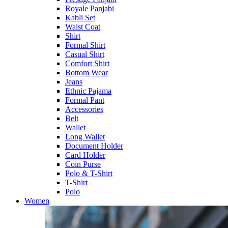
Royale Panjabi
Kabli Set
Waist Coat
Shirt
Formal Shirt
Casual Shirt
Comfort Shirt
Bottom Wear
Jeans
Ethnic Pajama
Formal Pant
Accessories
Belt
Wallet
Long Wallet
Document Holder
Card Holder
Coin Purse
Polo & T-Shirt
T-Shirt
Polo
Women