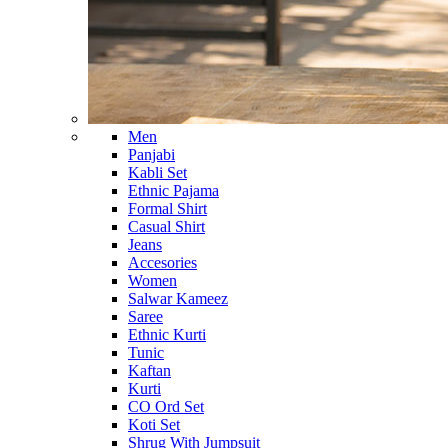
Men
Panjabi
Kabli Set
Ethnic Pajama
Formal Shirt
Casual Shirt
Jeans
Accesories
Women
Salwar Kameez
Saree
Ethnic Kurti
Tunic
Kaftan
Kurti
CO Ord Set
Koti Set
Shrug With Jumpsuit