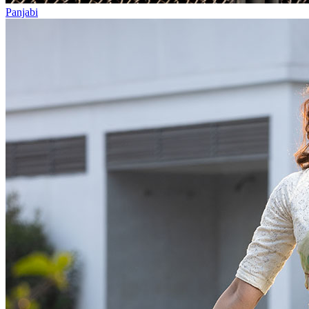
Panjabi