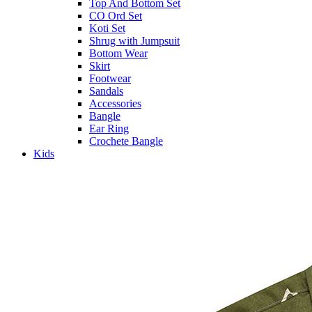
Top And Bottom Set
CO Ord Set
Koti Set
Shrug with Jumpsuit
Bottom Wear
Skirt
Footwear
Sandals
Accessories
Bangle
Ear Ring
Crochete Bangle
Kids