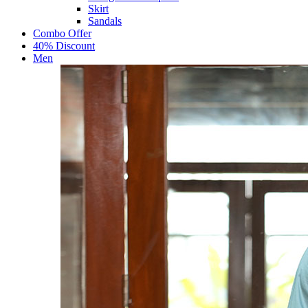
Skirt
Sandals
Combo Offer
40% Discount
Men