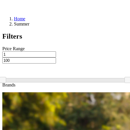
Home
Summer
Filters
Price Range
Brands