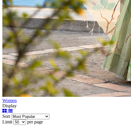
Women
Display
Sort
Limit
per page