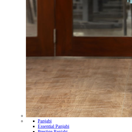
Panjabi
Essential Panjabi
Prestige Panjabi