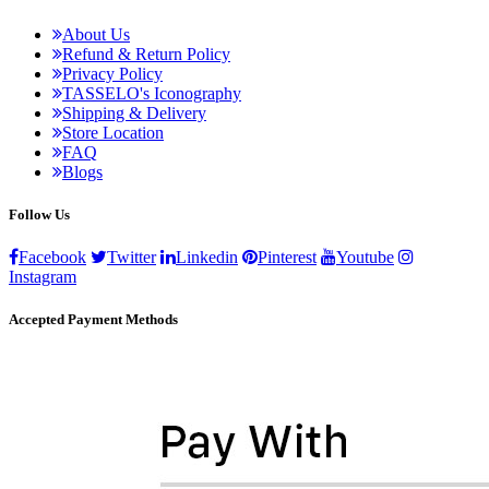
About Us
Refund & Return Policy
Privacy Policy
TASSELO's Iconography
Shipping & Delivery
Store Location
FAQ
Blogs
Follow Us
Facebook
Twitter
Linkedin
Pinterest
Youtube
Instagram
Accepted Payment Methods