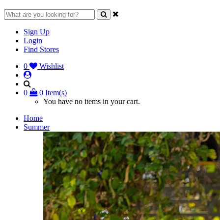
Sign Up
Login
Find Stores
0
Wishlist
0
0 Item(s)
You have no items in your cart.
Home
Summer